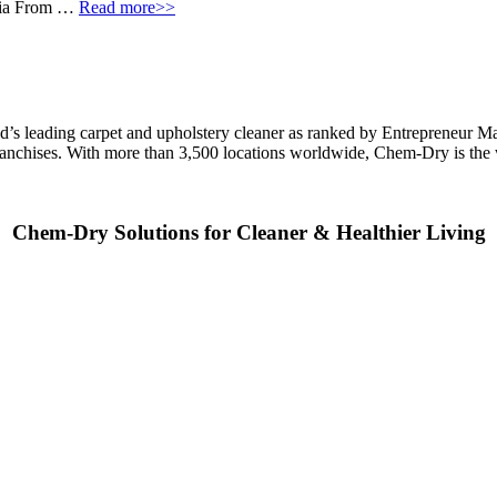
eria From …
Read more>>
ld’s leading carpet and upholstery cleaner as ranked by Entrepreneur M
franchises. With more than 3,500 locations worldwide, Chem-Dry is th
Chem-Dry Solutions for Cleaner & Healthier Living