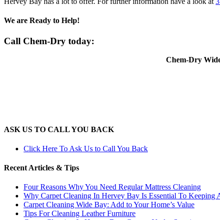
Hervey Bay has a lot to offer. For further information have a look at
3
We are Ready to Help!
Call Chem-Dry today:
Chem-Dry Wide 
ASK US TO CALL YOU BACK
Click Here To Ask Us to Call You Back
Recent Articles & Tips
Four Reasons Why You Need Regular Mattress Cleaning
Why Carpet Cleaning In Hervey Bay Is Essential To Keeping
Carpet Cleaning Wide Bay: Add to Your Home’s Value
Tips For Cleaning Leather Furniture