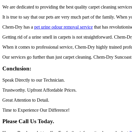
We are dedicated to providing the best quality carpet cleaning servic
It is true to say that our pets are very much part of the family. When 
Chem-Dry has a
pet urine odour removal service
that has revolutionis
Getting rid of a urine smell in carpets is not straightforward. Chem-D
When it comes to professional service, Chem-Dry highly trained profes
Our services go further than just carpet cleaning. Chem-Dry Suncoast
Conclusion:
Speak Directly to our Technician.
Trustworthy. Upfront Affordable Prices.
Great Attention to Detail.
Time to Experience Our Difference!
Please Call Us Today.