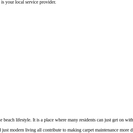
 your local service provider.
beach lifestyle. It is a place where many residents can just get on with 
just modern living all contribute to making carpet maintenance more dif