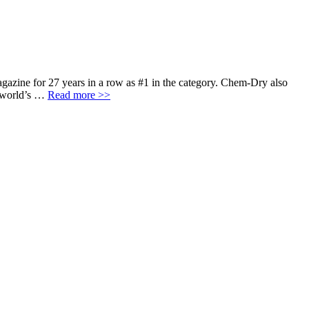
agazine for 27 years in a row as #1 in the category. Chem-Dry also
e world’s …
Read more >>