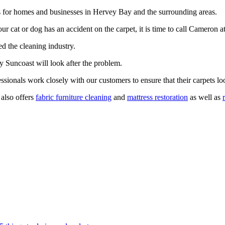
es for homes and businesses in Hervey Bay and the surrounding areas.
your cat or dog has an accident on the carpet, it is time to call Camero
ed the cleaning industry.
ry Suncoast will look after the problem.
sionals work closely with our customers to ensure that their carpets lo
 also offers
fabric furniture cleaning
and
mattress restoration
as well as