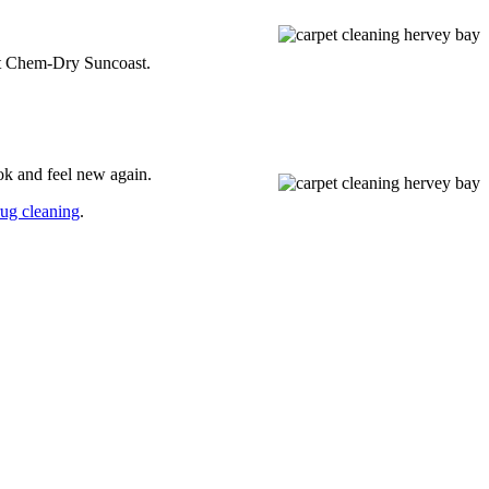
n at Chem-Dry Suncoast.
ok and feel new again.
rug cleaning
.