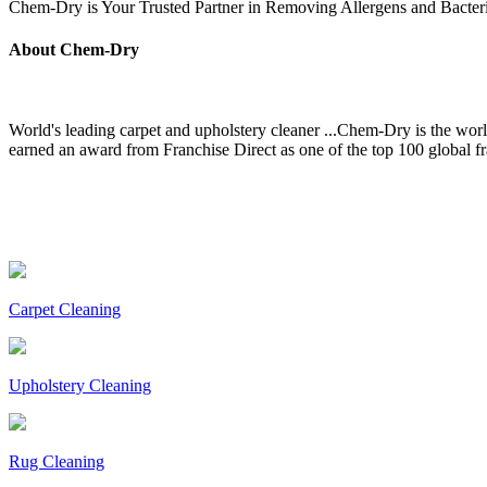
Chem-Dry is Your Trusted Partner in Removing Allergens and Bact
About Chem-Dry
World's leading carpet and upholstery cleaner ...Chem-Dry is the wor
earned an award from Franchise Direct as one of the top 100 global 
Carpet Cleaning
Upholstery Cleaning
Rug Cleaning