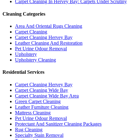
Carpet Cleaning In Hervey Bay: Carpets Under Scrutiny
Cleaning Categories
Area And Oriental Rugs Cleaning
Carpet Cleaning
Carpet Cleaning Hervey Bay
Leather Cleaning And Restoration
Pet Urine Odour Removal
Upholstery
Upholstery Cleaning
Residential Services
Carpet Cleaning Hervey Bay
Carpet Cleaning Wide Bay
Carpet Cleaning Wide Bay Area
Green Carpet Cleaning
Leather Furniture Cleaning
Mattress Cleaning
Pet Urine Odour Removal
Protectant And Sanitizer Cleaning Packages
Rug Cleaning
Specialty Stain Removal