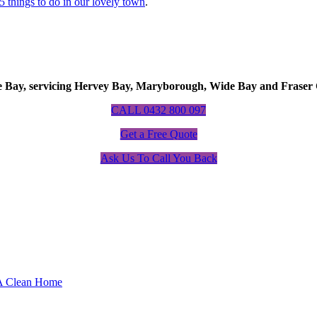
5 things to do in our lovely town
.
Bay, servicing Hervey Bay, Maryborough, Wide Bay and Fraser 
CALL 0432 800 097
Get a Free Quote
Ask Us To Call You Back
 A Clean Home