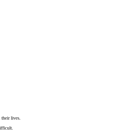
their lives.
ficult.