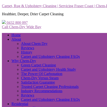
Carpet, Rug & Upholstery Cleaning | Servicing Fraser Coast | Chem
Healthier, Deeper, Drier Carpet Cleaning
0432 800 097
Call Chem-Dry Wide Bay
Home
About
About Chem Dry
Reviews
History
Carpet and Upholstery Cleaning FAQs
Why Chem-Dry
Green Carpet Cleaning
Carpet and Upholstery Health Study
The Power Of Carbonation
Chem-Dry Versus Steam
Satisfaction Guarantee
Trusted Carpet Cleaning Professionals
Industry Recommendations
Reviews
Carpet and Upholstery Cleaning FAQs
Residential