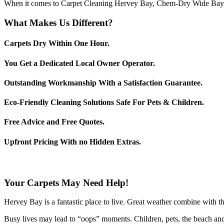
When it comes to Carpet Cleaning Hervey Bay, Chem-Dry Wide Bay is
What Makes Us Different?
Carpets Dry Within One Hour.
You Get a Dedicated Local Owner Operator.
Outstanding Workmanship With a Satisfaction Guarantee.
Eco-Friendly Cleaning Solutions Safe For Pets & Children.
Free Advice and Free Quotes.
Upfront Pricing With no Hidden Extras.
Your Carpets May Need Help!
Hervey Bay is a fantastic place to live. Great weather combine with the 
Busy lives may lead to “oops” moments. Children, pets, the beach and 