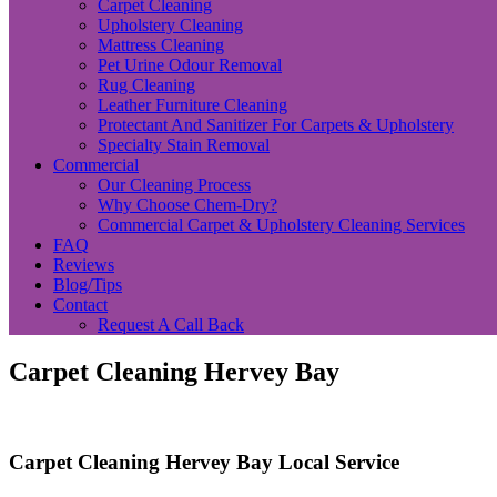
Carpet Cleaning
Upholstery Cleaning
Mattress Cleaning
Pet Urine Odour Removal
Rug Cleaning
Leather Furniture Cleaning
Protectant And Sanitizer For Carpets & Upholstery
Specialty Stain Removal
Commercial
Our Cleaning Process
Why Choose Chem-Dry?
Commercial Carpet & Upholstery Cleaning Services
FAQ
Reviews
Blog/Tips
Contact
Request A Call Back
Carpet Cleaning Hervey Bay
Carpet Cleaning Hervey Bay Local Service