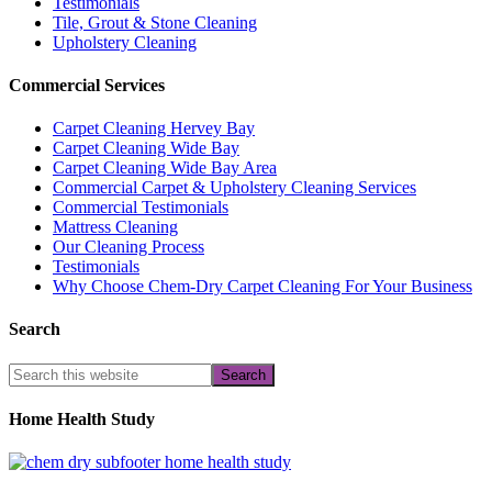
Testimonials
Tile, Grout & Stone Cleaning
Upholstery Cleaning
Commercial Services
Carpet Cleaning Hervey Bay
Carpet Cleaning Wide Bay
Carpet Cleaning Wide Bay Area
Commercial Carpet & Upholstery Cleaning Services
Commercial Testimonials
Mattress Cleaning
Our Cleaning Process
Testimonials
Why Choose Chem-Dry Carpet Cleaning For Your Business
Search
Home Health Study