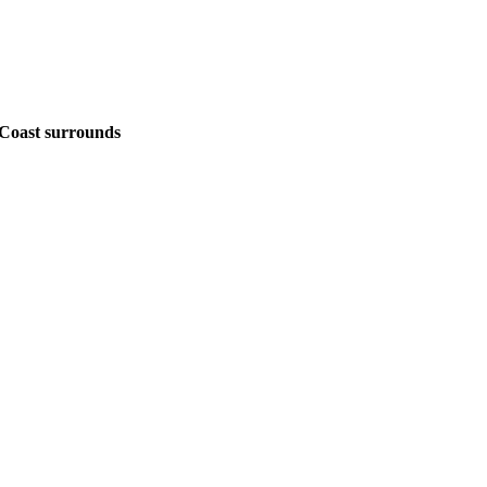
Coast surrounds