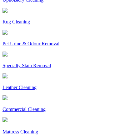
Rug Cleaning
Pet Urine & Odour Removal
Specialty Stain Removal
Leather Cleaning
Commercial Cleaning
Mattress Cleaning