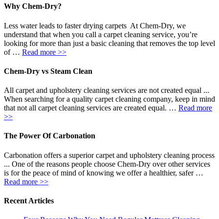
Why Chem-Dry?
Less water leads to faster drying carpets At Chem-Dry, we
understand that when you call a carpet cleaning service, you’re
looking for more than just a basic cleaning that removes the top level
of …
Read more >>
Chem-Dry vs Steam Clean
All carpet and upholstery cleaning services are not created equal ...
When searching for a quality carpet cleaning company, keep in mind
that not all carpet cleaning services are created equal. …
Read more
>>
The Power Of Carbonation
Carbonation offers a superior carpet and upholstery cleaning process
... One of the reasons people choose Chem-Dry over other services
is for the peace of mind of knowing we offer a healthier, safer …
Read more >>
Recent Articles