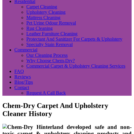
Residential
Carpet Cleaning
Upholstery Cleaning
Mattress Cleaning
Pet Urine Odour Removal
Rug Cleaning
Leather Furniture Cleaning
Protectant And Sanitizer For Carpets & Upholstery
Specialty Stain Removal
Commercial
Our Cleaning Process
Why Choose Chem-Dry?
Commercial Carpet & Upholstery Cleaning Services
FAQ
Reviews
Blog/Tips
Contact
Request A Call Back
Chem-Dry Carpet And Upholstery
Cleaner History