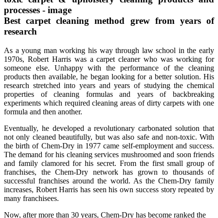
Best carpet cleaning method grew from years of
research
As a young man working his way through law school in the early
1970s, Robert Harris was a carpet cleaner who was working for
someone else. Unhappy with the performance of the cleaning
products then available, he began looking for a better solution. His
research stretched into years and years of studying the chemical
properties of cleaning formulas and years of backbreaking
experiments which required cleaning areas of dirty carpets with one
formula and then another.
Eventually, he developed a revolutionary carbonated solution that
not only cleaned beautifully, but was also safe and non-toxic. With
the birth of Chem-Dry in 1977 came self-employment and success.
The demand for his cleaning services mushroomed and soon friends
and family clamored for his secret. From the first small group of
franchises, the Chem-Dry network has grown to thousands of
successful franchises around the world. As the Chem-Dry family
increases, Robert Harris has seen his own success story repeated by
many franchisees.
Now, after more than 30 years, Chem-Dry has become ranked the