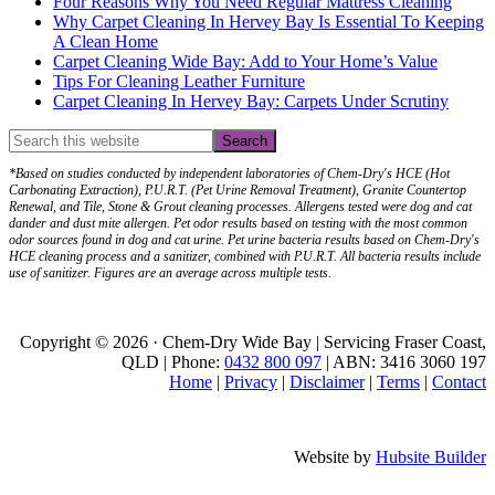
Four Reasons Why You Need Regular Mattress Cleaning
Why Carpet Cleaning In Hervey Bay Is Essential To Keeping
A Clean Home
Carpet Cleaning Wide Bay: Add to Your Home’s Value
Tips For Cleaning Leather Furniture
Carpet Cleaning In Hervey Bay: Carpets Under Scrutiny
*Based on studies conducted by independent laboratories of Chem-Dry's HCE (Hot
Carbonating Extraction), P.U.R.T. (Pet Urine Removal Treatment), Granite Countertop
Renewal, and Tile, Stone & Grout cleaning processes. Allergens tested were dog and cat
dander and dust mite allergen. Pet odor results based on testing with the most common
odor sources found in dog and cat urine. Pet urine bacteria results based on Chem-Dry's
HCE cleaning process and a sanitizer, combined with P.U.R.T. All bacteria results include
use of sanitizer. Figures are an average across multiple tests.
Copyright © 2026 · Chem-Dry Wide Bay | Servicing Fraser Coast,
QLD | Phone:
0432 800 097
| ABN: 3416 3060 197
Home
|
Privacy
|
Disclaimer
|
Terms
|
Contact
Website by
Hubsite Builder