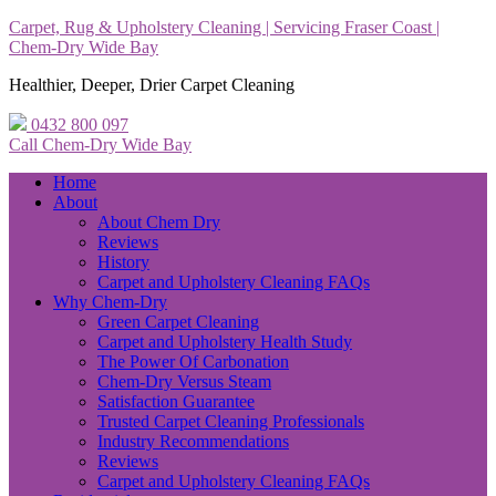
Carpet, Rug & Upholstery Cleaning | Servicing Fraser Coast |
Chem-Dry Wide Bay
Healthier, Deeper, Drier Carpet Cleaning
0432 800 097
Call Chem-Dry Wide Bay
Home
About
About Chem Dry
Reviews
History
Carpet and Upholstery Cleaning FAQs
Why Chem-Dry
Green Carpet Cleaning
Carpet and Upholstery Health Study
The Power Of Carbonation
Chem-Dry Versus Steam
Satisfaction Guarantee
Trusted Carpet Cleaning Professionals
Industry Recommendations
Reviews
Carpet and Upholstery Cleaning FAQs