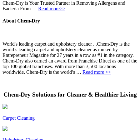
Chem-Dry is Your Trusted Partner in Removing Allergens and
Bacteria From …
Read more>>
About Chem-Dry
World's leading carpet and upholstery cleaner ...Chem-Dry is the
world’s leading carpet and upholstery cleaner as ranked by
Entrepreneur Magazine for 27 years in a row as #1 in the category.
Chem-Dry also earned an award from Franchise Direct as one of the
top 100 global franchises. With more than 3,500 locations
worldwide, Chem-Dry is the world’s …
Read more >>
Chem-Dry Solutions for Cleaner & Healthier Living
Carpet Cleaning
Upholstery Cleaning