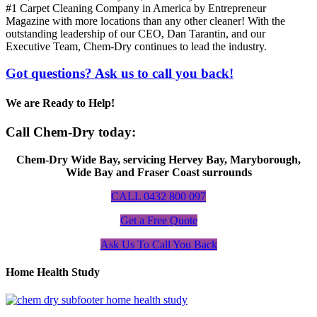
#1 Carpet Cleaning Company in America by Entrepreneur
Magazine with more locations than any other cleaner! With the
outstanding leadership of our CEO, Dan Tarantin, and our
Executive Team, Chem-Dry continues to lead the industry.
Got questions? Ask us to call you back!
We are Ready to Help!
Call Chem-Dry today:
Chem-Dry Wide Bay, servicing Hervey Bay, Maryborough,
Wide Bay and Fraser Coast surrounds
CALL 0432 800 097
Get a Free Quote
Ask Us To Call You Back
Home Health Study